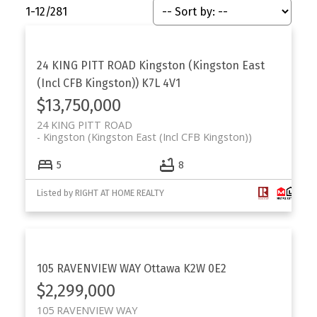
1-12
/
281
24 KING PITT ROAD
Kingston (Kingston East
(Incl CFB Kingston))
K7L 4V1
$13,750,000
24 KING PITT ROAD
Kingston (Kingston East (Incl CFB Kingston))
5
8
Listed by RIGHT AT HOME REALTY
105 RAVENVIEW WAY
Ottawa
K2W 0E2
$2,299,000
105 RAVENVIEW WAY