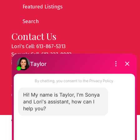
Featured Listings
Search
Contact Us
Lori's Cell: 613-867-5313
Sonya's Cell: 613-327-8083
info@ottawapropertygals.com
Head Office
14 Chamberlain Ave
Ottawa, ON, K1S 3T3
© 2026 Ottawa Property Gals. All rights reserved. |
Privacy Policy
|
Real Estate Websites by myRealPage