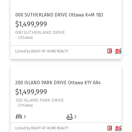
000 SUTHERLAND DRIVE
Ottawa
K4M 1B3
$1,499,999
000 SUTHERLAND DRIVE
Ottawa
Listed by RIGHT AT HOME REALTY
200 ISLAND PARK DRIVE
Ottawa
K1Y 0A4
$1,499,999
200 ISLAND PARK DRIVE
Ottawa
3
2
Listed by RIGHT AT HOME REALTY