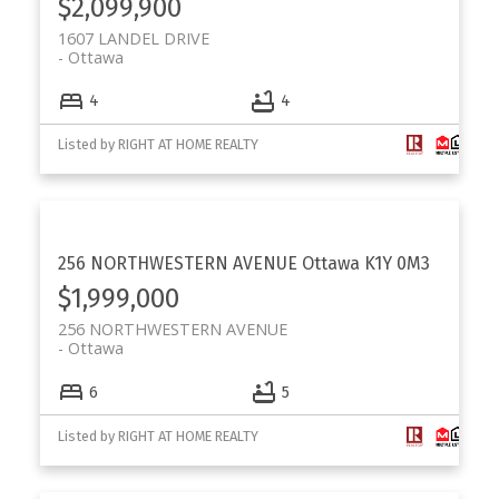
$2,099,900
1607 LANDEL DRIVE
Ottawa
4
4
Listed by RIGHT AT HOME REALTY
256 NORTHWESTERN AVENUE
Ottawa
K1Y 0M3
$1,999,000
256 NORTHWESTERN AVENUE
Ottawa
6
5
Listed by RIGHT AT HOME REALTY