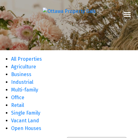
All Properties
Agriculture
Business
Industrial
Multi-family
Office
Retail
Single Family
Vacant Land
Open Houses