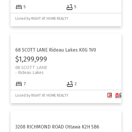
5
5
Listed by RIGHT AT HOME REALTY
68 SCOTT LANE
Rideau Lakes
K0G 1V0
$1,299,999
68 SCOTT LANE
Rideau Lakes
7
2
Listed by RIGHT AT HOME REALTY
3208 RICHMOND ROAD
Ottawa
K2H 5B6