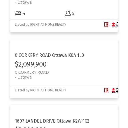
Ottawa
4
5
Listed by RIGHT AT HOME REALTY
0 CORKERY ROAD
Ottawa
K0A 1L0
$2,099,900
0 CORKERY ROAD
Ottawa
Listed by RIGHT AT HOME REALTY
1607 LANDEL DRIVE
Ottawa
K2W 1C2