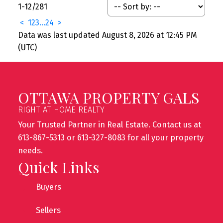
1-12
/
281
<
1
2
3
...
24
>
Data was last updated August 8, 2026 at 12:45 PM
(UTC)
OTTAWA PROPERTY GALS
RIGHT AT HOME REALTY
Your Trusted Partner in Real Estate. Contact us at
613-867-5313 or 613-327-8083 for all your property
needs.
Quick Links
Buyers
Sellers