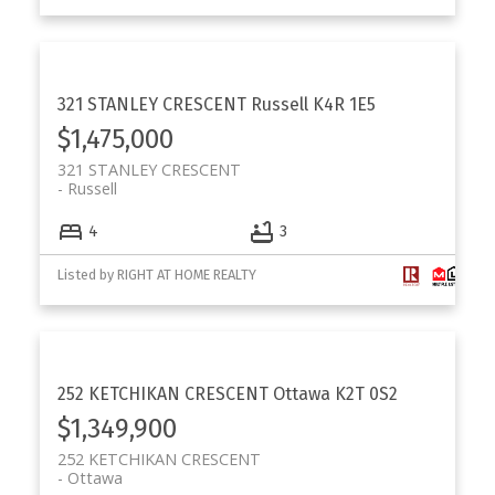
321 STANLEY CRESCENT
Russell
K4R 1E5
$1,475,000
321 STANLEY CRESCENT
Russell
4
3
Listed by RIGHT AT HOME REALTY
252 KETCHIKAN CRESCENT
Ottawa
K2T 0S2
$1,349,900
252 KETCHIKAN CRESCENT
Ottawa