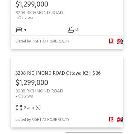
$1,299,000
3208 RICHMOND ROAD
Ottawa
4
3
Listed by RIGHT AT HOME REALTY
3208 RICHMOND ROAD
Ottawa
K2H 5B6
$1,299,000
3208 RICHMOND ROAD
Ottawa
2 acre(s)
Listed by RIGHT AT HOME REALTY